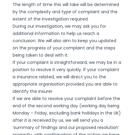
The length of time this will take will be determined
by the complexity and type of complaint and the
extent of the investigation required.
During our investigation, we may ask you for
additional information to help us reach a
conclusion. We will also aim to keep you updated
on the progress of your complaint and the steps
being taken to deal with it.
If your complaint is straightforward, we may be in a
position to resolve it very quickly. If your complaint
is insurance related, we will direct you to the
appropriate organisation provided you are able to
identify the insurer.
If we are able to resolve your complaint before the
end of the second working day (working day being
Monday – Friday, excluding bank holidays in the UK)
after it is received by us, we will send you a
‘summary of findings and our proposed resolution’
promptly, with confirmation of the action we have