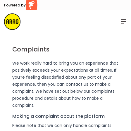
Powered by
Farillio
Home
Help
Complaints
Contact Us
We work really hard to bring you an experience that
positively exceeds your expectations at all times. If
Log In
Register
you’re feeling dissatisfied about any part of your
experience, then you can contact us to make a
complaint. We have set out below our complaints
procedure and details about how to make a
complaint.
Making a complaint about the platform
Please note that we can only handle complaints