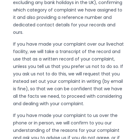
excluding any bank holidays in the UK), confirming
which category of complaint we have assigned to
it and also providing a reference number and
dedicated contact details for your records and
ours.
If you have made your complaint over our livechat
facility, we will take a transcript of the record and
use that as a written record of your complaint,
unless you tell us that you prefer us not to do so. If
you ask us not to do this, we will request that you
instead set out your complaint in writing (by email
is fine), so that we can be confident that we have
all the facts we need, to proceed with considering
and dealing with your complaint.
If you have made your complaint to us over the
phone or in person, we will confirm to you our
understanding of the reasons for your complaint
and ask you to advise us if you do not agree, or if