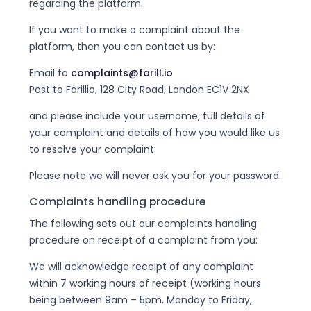
regarding the platform.
If you want to make a complaint about the
platform, then you can contact us by:
Email to
complaints@farill.io
Post to Farillio, 128 City Road, London EC1V 2NX
and please include your username, full details of
your complaint and details of how you would like us
to resolve your complaint.
Please note we will never ask you for your password.
Complaints handling procedure
The following sets out our complaints handling
procedure on receipt of a complaint from you:
We will acknowledge receipt of any complaint
within 7 working hours of receipt (working hours
being between 9am – 5pm, Monday to Friday,