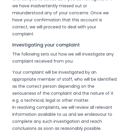
we have inadvertently missed out or
misunderstood any of your concerns. Once we
have your confirmation that this account is
correct, we will proceed to deal with your
complaint.
Investigating your complaint
The following sets out how we will investigate any
complaint received from you:
Your complaint will be investigated by an
appropriate member of staff, who will be identified
as the correct person depending on the
seriousness of the complaint and the nature of it
e.g. a technical, legal or other matter.
In resolving complaints, we will review all relevant
information available to us and we endeavour to
complete any such investigation and reach
conclusions as soon as reasonably possible.