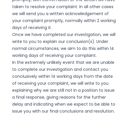
taken to resolve your complaint. In all other cases
we will send you a written acknowledgement of
your complaint promptly, normally within 2 working
days of receiving it.
Once we have completed our investigation, we will
write to you to explain our conclusion(s). Under
normal circumstances, we aim to do this within 14
working days of receiving your complaint.
In the extremely unlikely event that we are unable
to complete our investigation and contact you
conclusively within 14 working days from the date
of receiving your complaint, we will write to you
explaining why we are still not in a position to issue
a final response, giving reasons for the further
delay and indicating when we expect to be able to
issue you with our final conclusions and resolution.