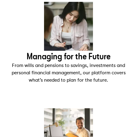
Managing for the Future
From wills and pensions to savings, investments and
personal financial management, our platform covers
what’s needed to plan for the future.