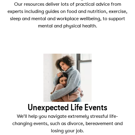
Our resources deliver lots of practical advice from
experts including guides on food and nutrition, exercise,
sleep and mental and workplace wellbeing, to support
mental and physical health.
Unexpected Life Events
We'll help you navigate extremely stressful life-
changing events, such as divorce, bereavement and
losing your job.