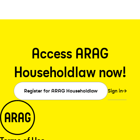
Access ARAG
Householdlaw now!
Sign in
Register for ARAG Householdlaw