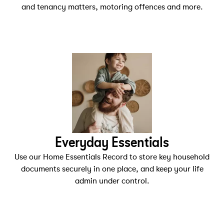
and tenancy matters, motoring offences and more.
Everyday Essentials
Use our Home Essentials Record to store key household
documents securely in one place, and keep your life
admin under control.