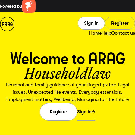
Powered by
Farillio
Sign in
Register
Home
Help
Contact us
Welcome to ARAG
Householdlaw
Personal and family guidance at your fingertips for: Legal
issues, Unexpected life events, Everyday essentials,
Employment matters, Wellbeing, Managing for the future
Sign in
Register