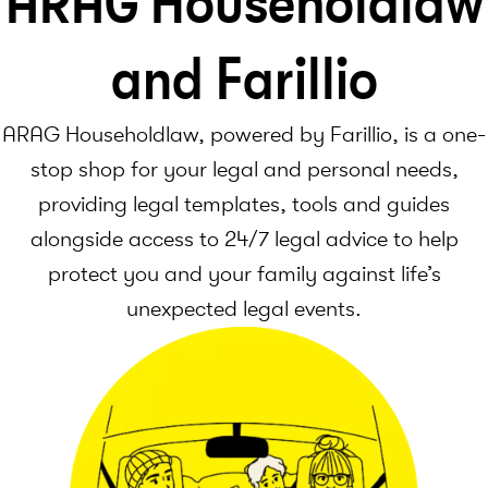
ARAG Householdlaw
and Farillio
ARAG Householdlaw, powered by Farillio, is a one-
stop shop for your legal and personal needs,
providing legal templates, tools and guides
alongside access to 24/7 legal advice to help
protect you and your family against life’s
unexpected legal events.