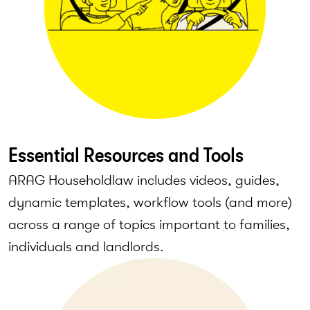
Essential Resources and Tools
ARAG Householdlaw includes videos, guides,
dynamic templates, workflow tools (and more)
across a range of topics important to families,
individuals and landlords.