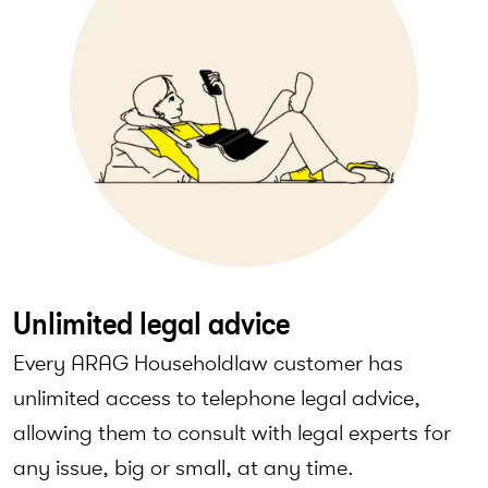
Unlimited legal advice
Every ARAG Householdlaw customer has
unlimited access to telephone legal advice,
allowing them to consult with legal experts for
any issue, big or small, at any time.