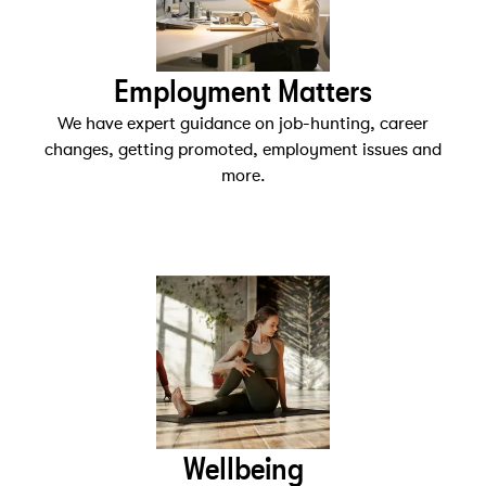
Employment Matters
We have expert guidance on job-hunting, career
changes, getting promoted, employment issues and
more.
Wellbeing