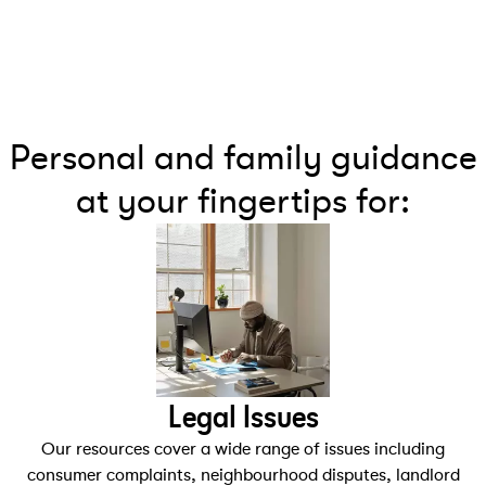
Personal and family guidance
at your fingertips for:
Legal Issues
Our resources cover a wide range of issues including
consumer complaints, neighbourhood disputes, landlord