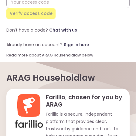
Verify access code
Don’t have a code?
Chat with us
Already have an account?
Sign in here
Read more about ARAG Householdlaw below
ARAG Householdlaw
Farillio, chosen for you by
ARAG
Farillio is a secure, independent
platform that provides clear,
trustworthy guidance and tools to