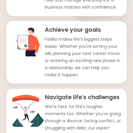
help you manage everyday life or
business matters with confidence.
Achieve your goals
Farillio makes life's biggest steps
easier. Whether you're sorting your
will, planning your next career move,
or entering an exciting new phase in
a relationship, we can help you
make it happen.
Navigate life's challenges
We're here for life's tougher
moments too. Whether you're going
through a divorce, facing conflict, or
struggling with debt, our expert