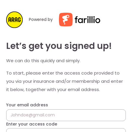
Powered by
Let’s get you signed up!
We can do this quickly and simply.
To start, please enter the access code provided to
you via your insurance and/or membership and enter
it below, together with your email address.
Your email address
Enter your access code